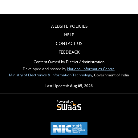
WEBSITE POLICIES
HELP
CONTACT US
FEEDBACK
Content Owned by District Administration
Developed and hosted by
National Informatics Centre
,
Ministry of Electronics & Information Technology
, Government of India
Last Updated:
Aug 05, 2026