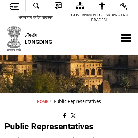
GOVERNMENT OF ARUNACHAL
अरुणाचल प्रदेश सरकार
PRADESH
लोंगडींग
LONGDING
Public Representatives
HOME
Public Representatives