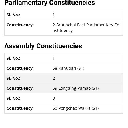
Parliamentary Constituencies
1
2-Arunachal East Parliamentary Co
nstituency
Assembly Constituencies
1
58-Kanubari (ST)
2
59-Longding Pumao (ST)
3
60-Pongchao Wakka (ST)