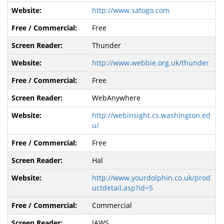
http://www.satogo.com
Free
Thunder
http://www.webbie.org.uk/thunder
Free
WebAnywhere
http://webinsight.cs.washington.ed
u/
Free
Hal
http://www.yourdolphin.co.uk/prod
uctdetail.asp?id=5
Commercial
JAWS