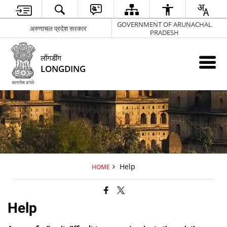
GOVERNMENT OF ARUNACHAL
अरुणाचल प्रदेश सरकार
PRADESH
लोंगडींग
LONGDING
Help
HOME
Help