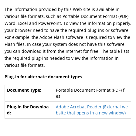
The information provided by this Web site is available in
various file formats, such as Portable Document Format (PDF),
Word, Excel and PowerPoint. To view the information properly,
your browser need to have the required plug-ins or software.
For example, the Adobe Flash software is required to view the
Flash files. In case your system does not have this software,
you can download it from the Internet for free. The table lists
the required plug-ins needed to view the information in
various file formats.
Plug-in for alternate document types
Portable Document Format (PDF) fil
es
Adobe Acrobat Reader
(External we
bsite that opens in a new window)