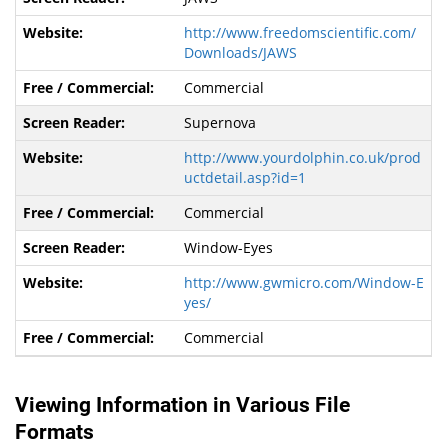
http://www.freedomscientific.com/
Downloads/JAWS
Commercial
Supernova
http://www.yourdolphin.co.uk/prod
uctdetail.asp?id=1
Commercial
Window-Eyes
http://www.gwmicro.com/Window-E
yes/
Commercial
Viewing Information in Various File
Formats