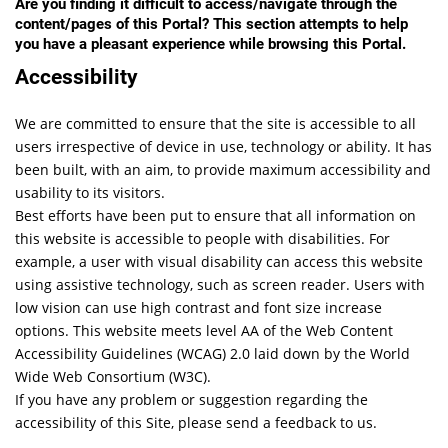
Are you finding it difficult to access/navigate through the
content/pages of this Portal? This section attempts to help
you have a pleasant experience while browsing this Portal.
Accessibility
We are committed to ensure that the site is accessible to all
users irrespective of device in use, technology or ability. It has
been built, with an aim, to provide maximum accessibility and
usability to its visitors.
Best efforts have been put to ensure that all information on
this website is accessible to people with disabilities. For
example, a user with visual disability can access this website
using assistive technology, such as screen reader. Users with
low vision can use high contrast and font size increase
options. This website meets level AA of the Web Content
Accessibility Guidelines (WCAG) 2.0 laid down by the World
Wide Web Consortium (W3C).
If you have any problem or suggestion regarding the
accessibility of this Site, please send a feedback to us.