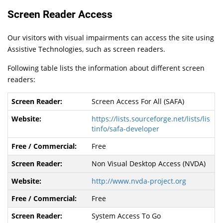
Screen Reader Access
Our visitors with visual impairments can access the site using
Assistive Technologies, such as screen readers.
Following table lists the information about different screen
readers:
Screen Access For All (SAFA)
https://lists.sourceforge.net/lists/lis
tinfo/safa-developer
Free
Non Visual Desktop Access (NVDA)
http://www.nvda-project.org
Free
System Access To Go