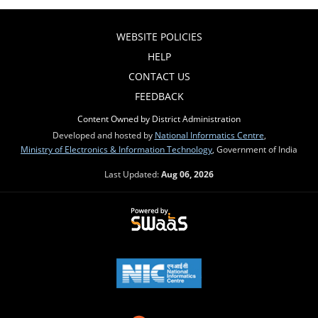
WEBSITE POLICIES
HELP
CONTACT US
FEEDBACK
Content Owned by District Administration
Developed and hosted by
National Informatics Centre
,
Ministry of Electronics & Information Technology
, Government of India
Last Updated:
Aug 06, 2026