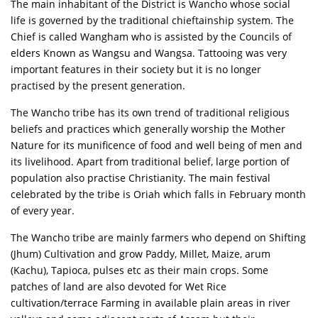
The main inhabitant of the District is Wancho whose social
life is governed by the traditional chieftainship system. The
Chief is called Wangham who is assisted by the Councils of
elders Known as Wangsu and Wangsa. Tattooing was very
important features in their society but it is no longer
practised by the present generation.
The Wancho tribe has its own trend of traditional religious
beliefs and practices which generally worship the Mother
Nature for its munificence of food and well being of men and
its livelihood. Apart from traditional belief, large portion of
population also practise Christianity. The main festival
celebrated by the tribe is Oriah which falls in February month
of every year.
The Wancho tribe are mainly farmers who depend on Shifting
(Jhum) Cultivation and grow Paddy, Millet, Maize, arum
(Kachu), Tapioca, pulses etc as their main crops. Some
patches of land are also devoted for Wet Rice
cultivation/terrace Farming in available plain areas in river