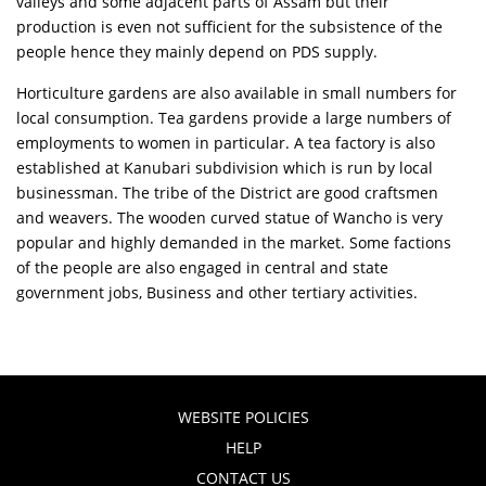
valleys and some adjacent parts of Assam but their
production is even not sufficient for the subsistence of the
people hence they mainly depend on PDS supply.
Horticulture gardens are also available in small numbers for
local consumption. Tea gardens provide a large numbers of
employments to women in particular. A tea factory is also
established at Kanubari subdivision which is run by local
businessman. The tribe of the District are good craftsmen
and weavers. The wooden curved statue of Wancho is very
popular and highly demanded in the market. Some factions
of the people are also engaged in central and state
government jobs, Business and other tertiary activities.
WEBSITE POLICIES
HELP
CONTACT US