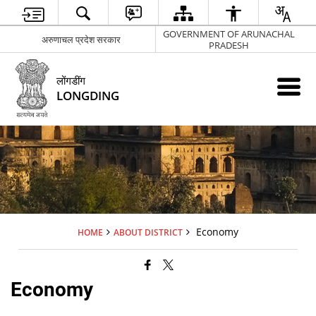
GOVERNMENT OF ARUNACHAL
अरुणाचल प्रदेश सरकार
PRADESH
लोंगडींग
LONGDING
Economy
HOME
ABOUT DISTRICT
Economy